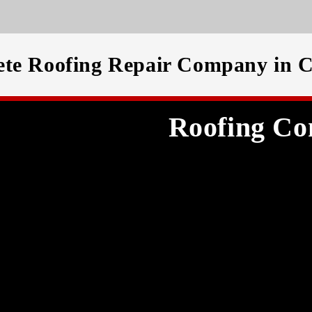
te Roofing Repair Company in C
Roofing Co