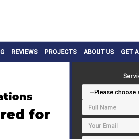
NG
REVIEWS
PROJECTS
ABOUT US
GET 
Servi
ations
red for