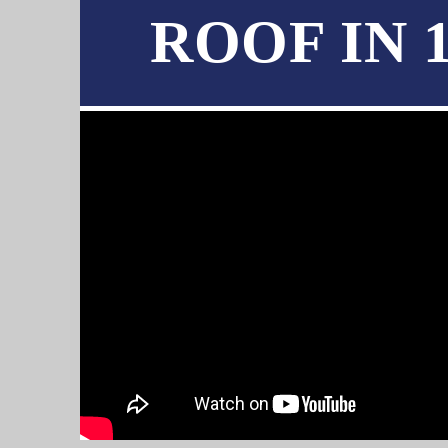
ROOF IN 