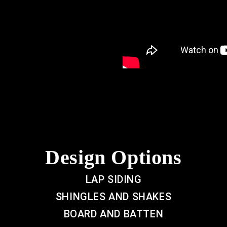
Design Options
LAP SIDING
SHINGLES AND SHAKES
BOARD AND BATTEN