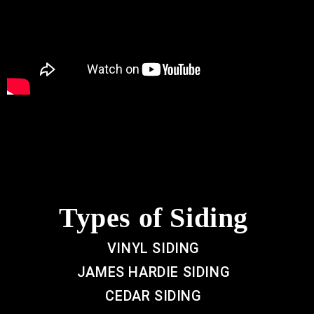
Types of Siding
VINYL SIDING
JAMES HARDIE SIDING
CEDAR SIDING