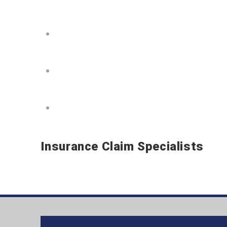
Choose Your Roofing Color
Choose Your Siding Color
Schedule Your Roofing – Siding 
Insurance Claim Specialists