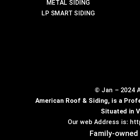
METAL SIDING
LP SMART SIDING
© Jan – 2024 A
American Roof & Siding, is a Prof
Situated in 
Our web Address is: ht
Family-owned 