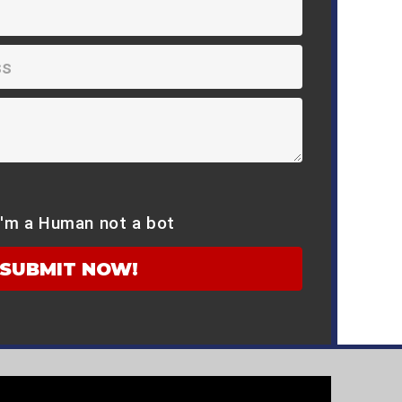
I'm a Human not a bot