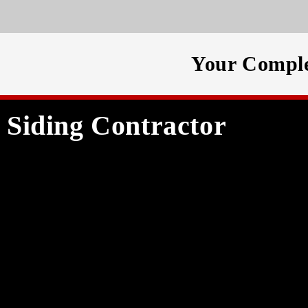
Your Comple
Siding Contractor