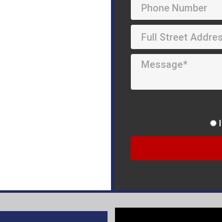
Repair