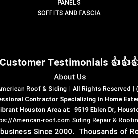
PANELS
SOFFITS AND FASCIA
Customer Testimonials 👍👍
About Us
merican Roof & Siding | All Rights Reserved | 
essional Contractor Specializing in Home Exte
Vibrant Houston Area at:
9519 Eblen Dr, Houst
tps://American-roof.com
Siding Repair & Roof
business Since 2000. Thousands of Ro