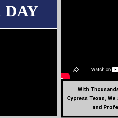
1 DAY
With Thousands
Cypress Texas, We 
and Profe