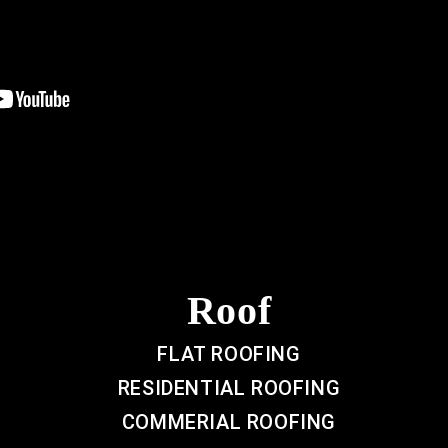
Roof
FLAT ROOFING
RESIDENTIAL ROOFING
COMMERIAL ROOFING