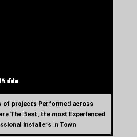
 of projects Performed across
are The Best, the most Experienced
ssional installers In Town