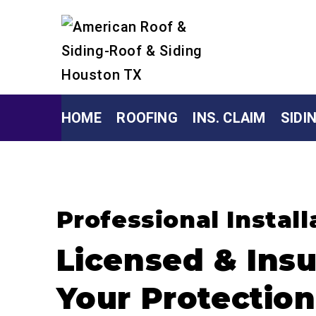
HOME
ROOFING
INS. CLAIM
SIDI
Professional Install
Licensed & Insu
Your Protection