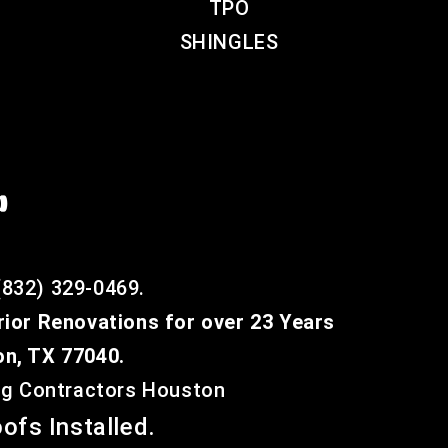
TPO
SHINGLES

(832) 329-0469.
rior Renovations for over 23 Years
on, TX 77040.
ing Contractors Houston
ofs Installed.