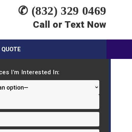
✆ (832) 329 0469
Call or Text Now
A QUOTE
ces I'm Interested In: