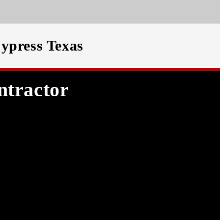
ypress Texas
ntractor