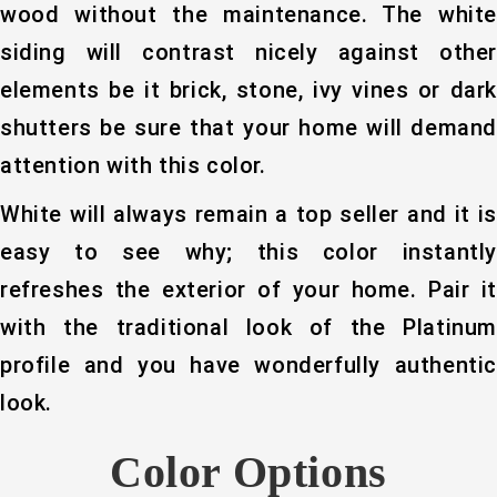
wood without the maintenance. The white
siding will contrast nicely against other
elements be it brick, stone, ivy vines or dark
shutters be sure that your home will demand
attention with this color.
White will always remain a top seller and it is
easy to see why; this color instantly
refreshes the exterior of your home. Pair it
with the traditional look of the Platinum
profile and you have wonderfully authentic
look.
Color Options