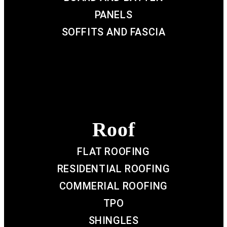
PANELS
SOFFITS AND FASCIA
Roof
FLAT ROOFING
RESIDENTIAL ROOFING
COMMERIAL ROOFING
TPO
SHINGLES