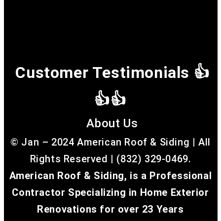
Customer Testimonials 👍
👍👍
About Us
© Jan – 2024 American Roof & Siding | All
Rights Reserved | (832) 329-0469.
American Roof & Siding, is a Professional
Contractor Specializing in Home Exterior
Renovations for over 23 Years