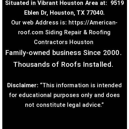
Situated in Vibrant Houston Area at:
9519
Eblen Dr, Houston, TX 77040.
Our web Address is: https://American-
roof.com
Siding Repair & Roofing
Contractors Houston
Family-owned business Since 2000.
Thousands of Roofs Installed.
Affiliated Company
Disclaimer:
“This information is intended
for educational purposes only and does
not constitute legal advice.”