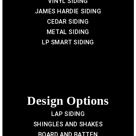
VINYL SIDING
JAMES HARDIE SIDING
CEDAR SIDING
METAL SIDING
LP SMART SIDING
Design Options
LAP SIDING
SHINGLES AND SHAKES
BOARD AND BATTEN