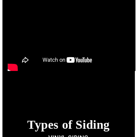
Types of Siding