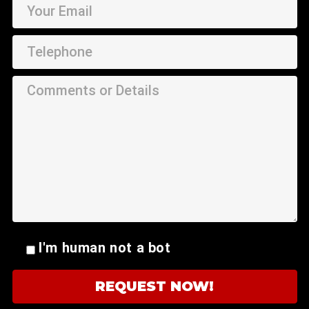
I'm human not a bot