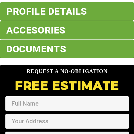
PROFILE DETAILS
ACCESORIES
DOCUMENTS
REQUEST A NO-OBLIGATION
FREE ESTIMATE