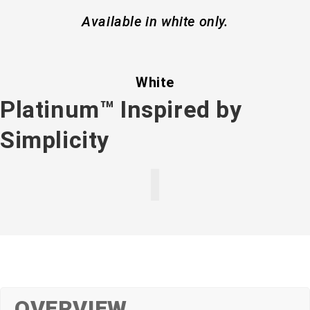
Available in white only.
White
Platinum™ Inspired by
Simplicity
OVERVIEW