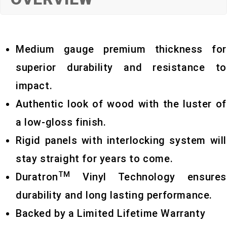
Medium gauge premium thickness for
superior durability and resistance to
impact.
Authentic look of wood with the luster of
a low-gloss finish.
Rigid panels with interlocking system will
stay straight for years to come.
TM
Duratron
Vinyl Technology ensures
durability and long lasting performance.
Backed by a Limited Lifetime Warranty