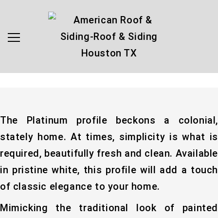
The Platinum profile beckons a colonial,
stately home. At times, simplicity is what is
required, beautifully fresh and clean. Available
in pristine white, this profile will add a touch
of classic elegance to your home.
Mimicking the traditional look of painted