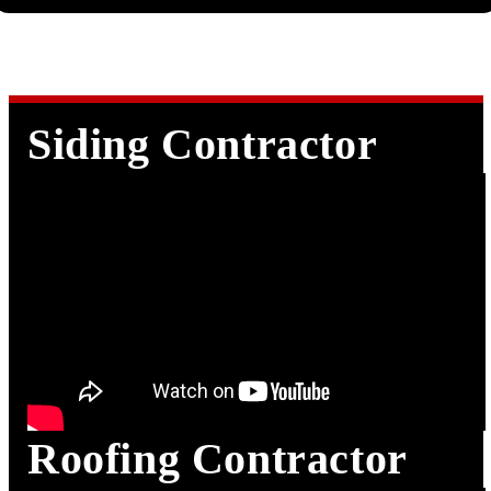
Siding Contractor
Roofing Contractor