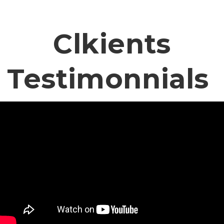
Clkients
Testimonnials