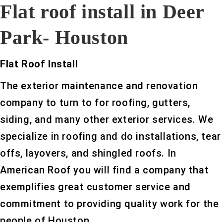
Flat roof install in Deer
Park- Houston
Flat Roof Install
The exterior maintenance and renovation
company to turn to for roofing, gutters,
siding, and many other exterior services. We
specialize in roofing and do installations, tear
offs, layovers, and shingled roofs. In
American Roof you will find a company that
exemplifies great customer service and
commitment to providing quality work for the
people of Houston.