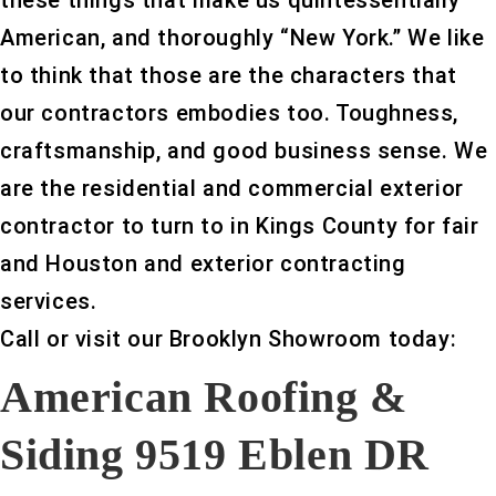
these things that make us quintessentially
American, and thoroughly “New York.” We like
to think that those are the characters that
our contractors embodies too. Toughness,
craftsmanship, and good business sense. We
are the residential and commercial exterior
contractor to turn to in Kings County for fair
and Houston and exterior contracting
services.
Call or visit our Brooklyn Showroom today:
American Roofing &
Siding 9519 Eblen DR