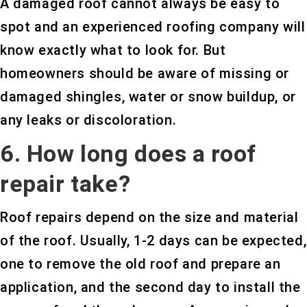
A damaged roof cannot always be easy to
spot and an experienced roofing company will
know exactly what to look for. But
homeowners should be aware of missing or
damaged shingles, water or snow buildup, or
any leaks or discoloration.
6. How long does a roof
repair take?
Roof repairs depend on the size and material
of the roof. Usually, 1-2 days can be expected,
one to remove the old roof and prepare an
application, and the second day to install the