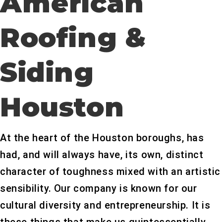
American
Roofing &
Siding
Houston
At the heart of the Houston boroughs, has
had, and will always have, its own, distinct
character of toughness mixed with an artistic
sensibility. Our company is known for our
cultural diversity and entrepreneurship. It is