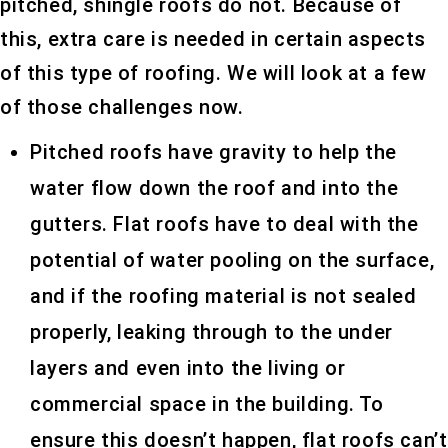
pitched, shingle roofs do not. Because of
this, extra care is needed in certain aspects
of this type of roofing. We will look at a few
of those challenges now.
Pitched roofs have gravity to help the
water flow down the roof and into the
gutters. Flat roofs have to deal with the
potential of water pooling on the surface,
and if the roofing material is not sealed
properly, leaking through to the under
layers and even into the living or
commercial space in the building. To
ensure this doesn’t happen, flat roofs can’t