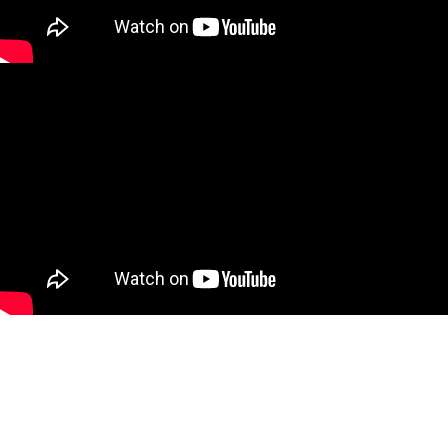
Make an