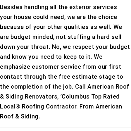
Besides handling all the exterior services
your house could need, we are the choice
because of your other qualities as well. We
are budget minded, not stuffing a hard sell
down your throat. No, we respect your budget
and know you need to keep to it. We
emphasize customer service from our first
contact through the free estimate stage to
the completion of the job. Call American Roof
& Siding Renovators, ’Columbus Top Rated
Local® Roofing Contractor. From American
Roof & Siding.