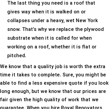
The last thing you need is a roof that
gives way when it is walked on or
collapses under a heavy, wet New York
snow. That’s why we replace the plywood
substrate when it is called for when
working on a roof, whether it is flat or
pitched.
We know that a quality job is worth the extra
time it takes to complete. Sure, you might be
able to find a less expensive quote if you look
long enough, but we know that our prices are
fair given the high quality of work that we
guarantee. When you hire Royal Renovators,