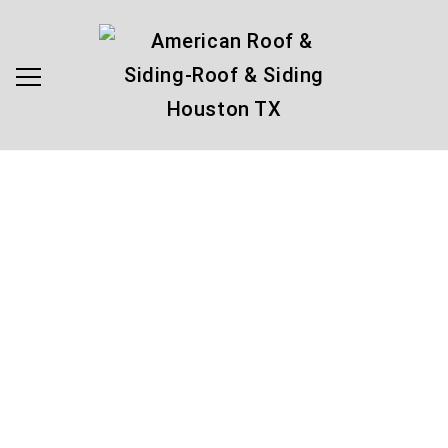
Make an
Appointment