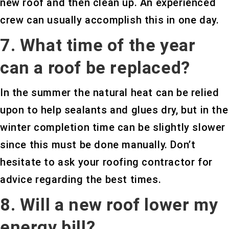
new roof and then clean up. An experienced
crew can usually accomplish this in one day.
7. What time of the year
can a roof be replaced?
In the summer the natural heat can be relied
upon to help sealants and glues dry, but in the
winter completion time can be slightly slower
since this must be done manually. Don’t
hesitate to ask your roofing contractor for
advice regarding the best times.
8. Will a new roof lower my
energy bill?