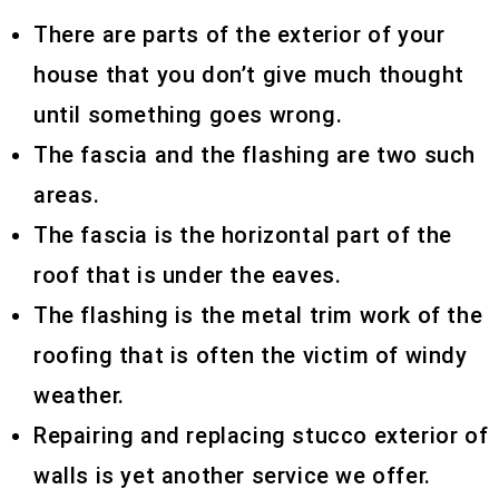
There are parts of the exterior of your
house that you don’t give much thought
until something goes wrong.
The fascia and the flashing are two such
areas.
The fascia is the horizontal part of the
roof that is under the eaves.
The flashing is the metal trim work of the
roofing that is often the victim of windy
weather.
Repairing and replacing stucco exterior of
walls is yet another service we offer.