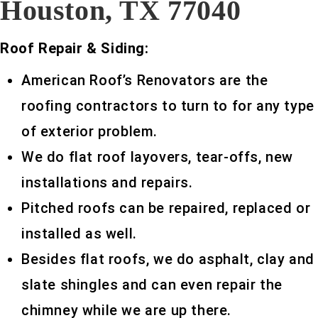
Houston, TX 77040
Roof Repair & Siding:
American Roof’s Renovators are the
roofing contractors to turn to for any type
of exterior problem.
We do flat roof layovers, tear-offs, new
installations and repairs.
Pitched roofs can be repaired, replaced or
installed as well.
Besides flat roofs, we do asphalt, clay and
slate shingles and can even repair the
chimney while we are up there.