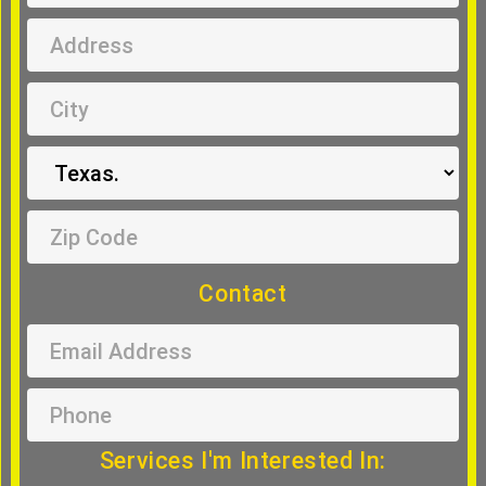
Contact
Services I'm Interested In: