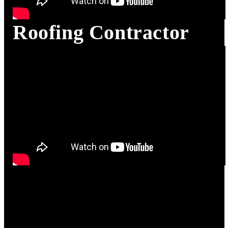
Roofing Contractor