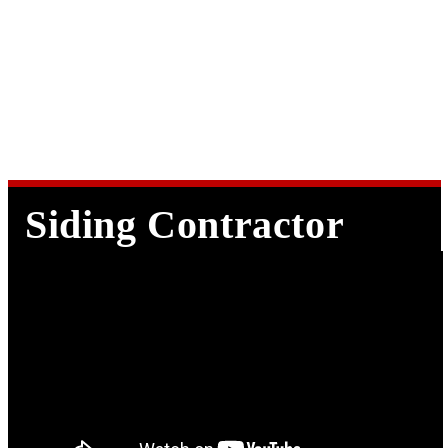
Make an
Appointment
Siding Contractor