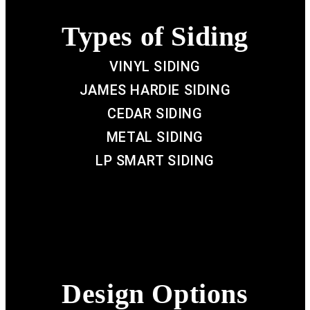
Types of Siding
VINYL SIDING
JAMES HARDIE SIDING
CEDAR SIDING
METAL SIDING
LP SMART SIDING
Design Options