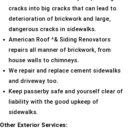
cracks into big cracks that can lead to
deterioration of brickwork and large,
dangerous cracks in sidewalks.
American Roof ^& Siding Renovators
repairs all manner of brickwork, from
house walls to chimneys.
We repair and replace cement sidewalks
and driveway too.
Keep passerby safe and yourself clear of
liability with the good upkeep of
sidewalks.
Other Exterior Services: