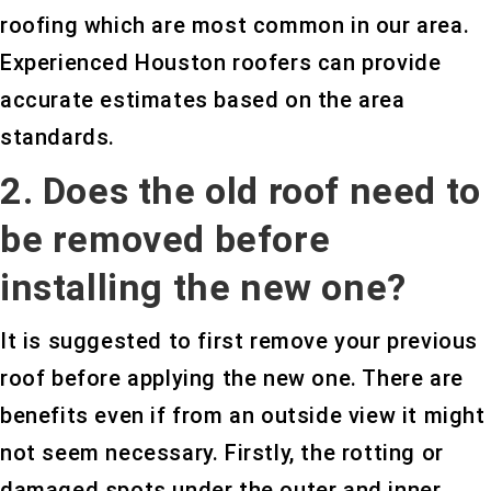
roofing which are most common in our area.
Experienced Houston roofers can provide
accurate estimates based on the area
standards.
2. Does the old roof need to
be removed before
installing the new one?
It is suggested to first remove your previous
roof before applying the new one. There are
benefits even if from an outside view it might
not seem necessary. Firstly, the rotting or
damaged spots under the outer and inner