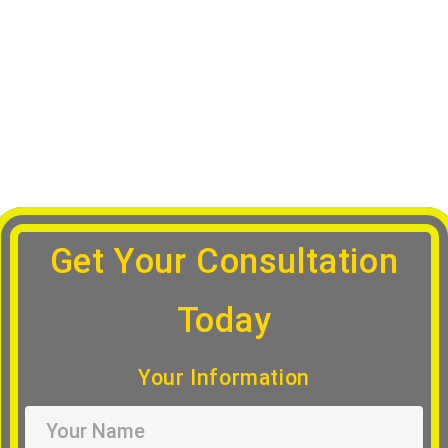
Appointment
Get Your Consultation
Today
Your Information