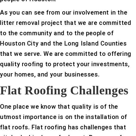
As you can see from our involvement in the
litter removal project that we are committed
to the community and to the people of
Houston City and the Long Island Counties
that we serve. We are committed to offering
quality roofing to protect your investments,
your homes, and your businesses.
Flat Roofing Challenges
One place we know that quality is of the
utmost importance is on the installation of
flat roofs. Flat roofing has challenges that