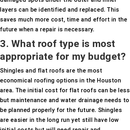
layers can be identified and replaced. This
saves much more cost, time and effort in the
future when a repair is necessary.
3. What roof type is most
appropriate for my budget?
Shingles and flat roofs are the most
economical roofing options in the Houston
area. The initial cost for flat roofs can be less
but maintenance and water drainage needs to
be planned properly for the future. Shingles
are easier in the long run yet still have low
initial costs but will need repair and