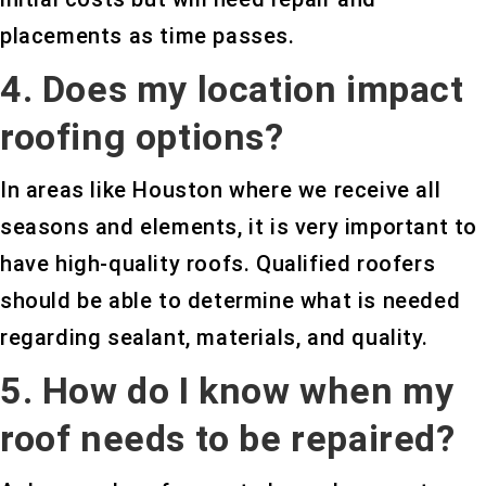
placements as time passes.
4. Does my location impact
roofing options?
In areas like Houston where we receive all
seasons and elements, it is very important to
have high-quality roofs. Qualified roofers
should be able to determine what is needed
regarding sealant, materials, and quality.
5. How do I know when my
roof needs to be repaired?