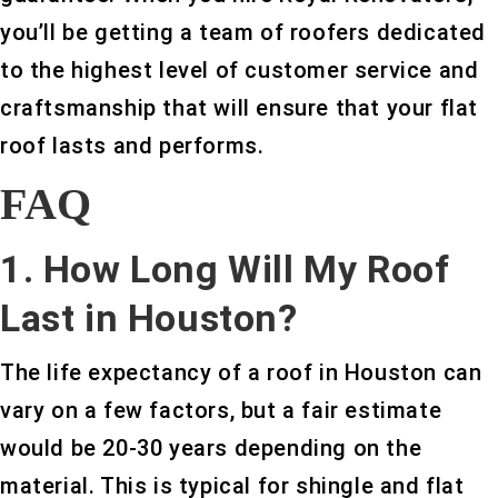
you’ll be getting a team of roofers dedicated
to the highest level of customer service and
craftsmanship that will ensure that your flat
roof lasts and performs.
FAQ
1. How Long Will My Roof
Last in Houston?
The life expectancy of a roof in Houston can
vary on a few factors, but a fair estimate
would be 20-30 years depending on the
material. This is typical for shingle and flat