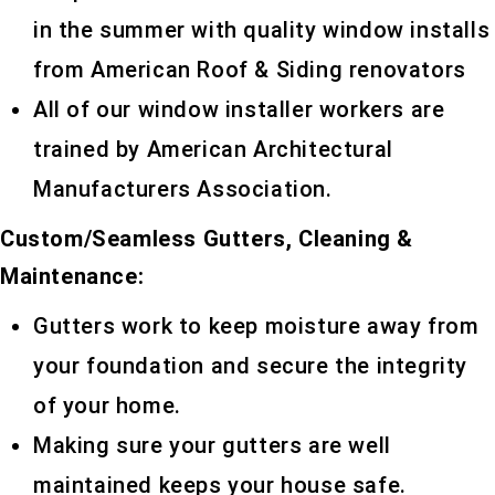
in the summer with quality window installs
from American Roof & Siding renovators
All of our window installer workers are
trained by American Architectural
Manufacturers Association.
Custom/Seamless Gutters, Cleaning &
Maintenance:
Gutters work to keep moisture away from
your foundation and secure the integrity
of your home.
Making sure your gutters are well
maintained keeps your house safe.