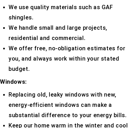
We use quality materials such as GAF
shingles.
We handle small and large projects,
residential and commercial.
We offer free, no-obligation estimates for
you, and always work within your stated
budget.
Windows:
Replacing old, leaky windows with new,
energy-efficient windows can make a
substantial difference to your energy bills.
Keep our home warm in the winter and cool