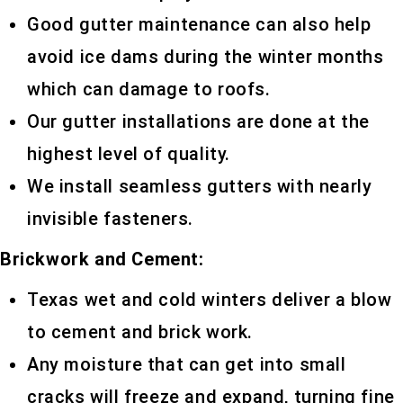
Good gutter maintenance can also help
avoid ice dams during the winter months
which can damage to roofs.
Our gutter installations are done at the
highest level of quality.
We install seamless gutters with nearly
invisible fasteners.
Brickwork and Cement:
Texas wet and cold winters deliver a blow
to cement and brick work.
Any moisture that can get into small
cracks will freeze and expand, turning fine