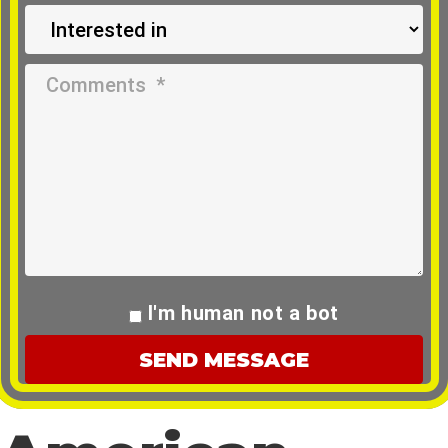
I'm human not a bot