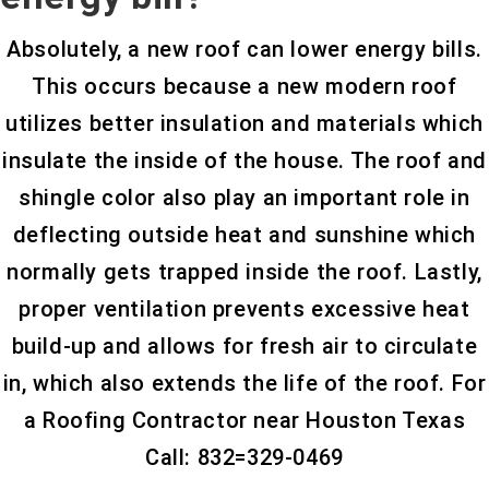
Absolutely, a new roof can lower energy bills.
This occurs because a new modern roof
utilizes better insulation and materials which
insulate the inside of the house. The roof and
shingle color also play an important role in
deflecting outside heat and sunshine which
normally gets trapped inside the roof. Lastly,
proper ventilation prevents excessive heat
build-up and allows for fresh air to circulate
in, which also extends the life of the roof. For
a Roofing Contractor near Houston Texas
Call: 832=329-0469