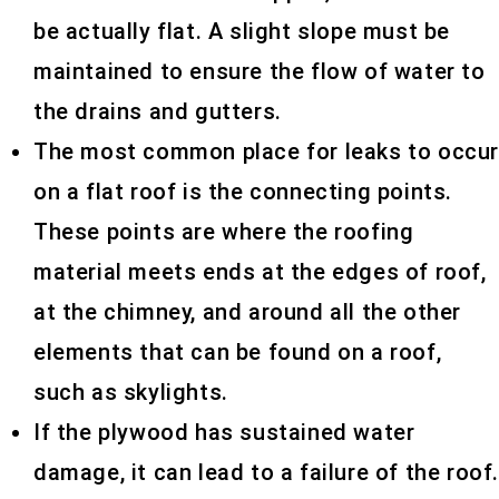
be actually flat. A slight slope must be
maintained to ensure the flow of water to
the drains and gutters.
The most common place for leaks to occu
on a flat roof is the connecting points.
These points are where the roofing
material meets ends at the edges of roof,
at the chimney, and around all the other
elements that can be found on a roof,
such as skylights.
If the plywood has sustained water
damage, it can lead to a failure of the roof