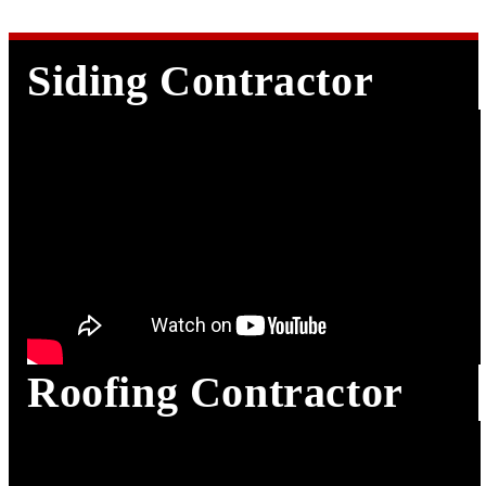
Siding Contractor in Houston TX
Siding Contractor
Roofing Contractor