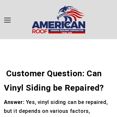
Customer Question: Can
Vinyl Siding be Repaired?
Answer:
Yes, vinyl siding can be repaired,
but it depends on various factors,