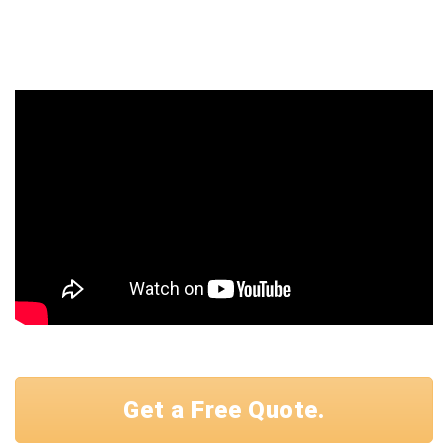
Get a Free Quote.