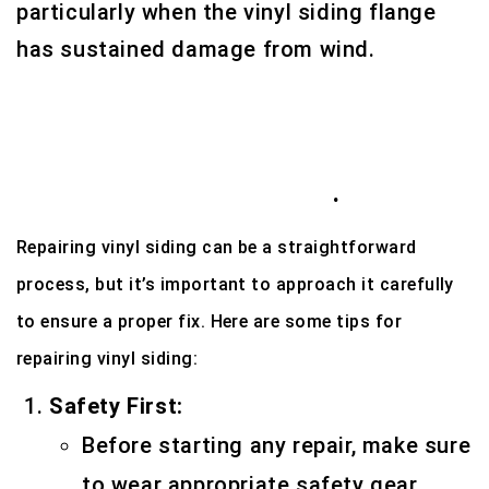
particularly when the vinyl siding flange
has sustained damage from wind.
Here we have 12 Unique vinyl siding
repair tips in Houston, Tx
.
Repairing vinyl siding can be a straightforward
process, but it’s important to approach it carefully
to ensure a proper fix. Here are some tips for
repairing vinyl siding:
Safety First:
Before starting any repair, make sure
to wear appropriate safety gear,