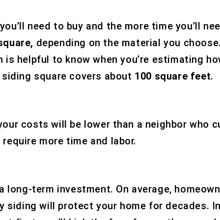
ou’ll need to buy and the more time you’ll nee
 square,
depending on the material you choose.
h is helpful to know when you’re estimating ho
a siding square covers about
100 square feet
.
our costs will be lower than a neighbor who cu
 require more time and labor.
as a long-term investment. On average, homeow
ity siding will protect your home for decades.