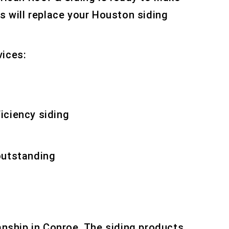
ts will replace your Houston siding
vices:
ficiency siding
outstanding
Houston replacement
anship in Conroe. The siding products