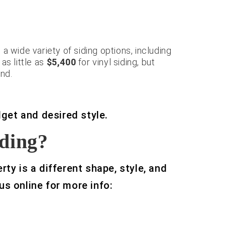
a wide variety of siding options, including
s little as
$5,400
for vinyl siding, but
nd.
dget and desired style.
iding?
ty is a different shape, style, and
 us online for more info:
American