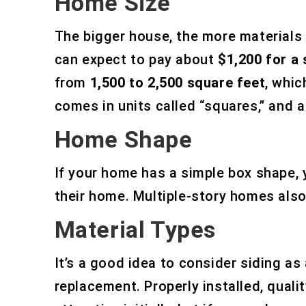
Home Size
The bigger house, the more materials y
can expect to pay about
$1,200 for a
from
1,500 to 2,500 square feet
, whic
comes in units called “squares,” and 
Home Shape
If your home has a simple box shape, y
their home. Multiple-story homes also
Material Types
It’s a good idea to consider siding 
replacement. Properly installed, qual