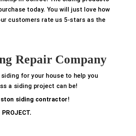
 purchase today. You will just love how
 our customers rate us 5-stars as the
ding Repair Company
 siding for your house to help you
ss a siding project can be!
ston siding contractor
!
 PROJECT.