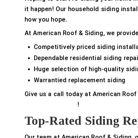
it happen! Our household siding instal
how you hope.
At American Roof & Siding, we provide 
Competitively priced siding install
Dependable residential siding repai
Huge selection of high-quality sidi
Warrantied replacement siding
Give us a call today at American Roof
siding contractor
!
Top-Rated Siding Re
Our team at American Roof & Siding, 