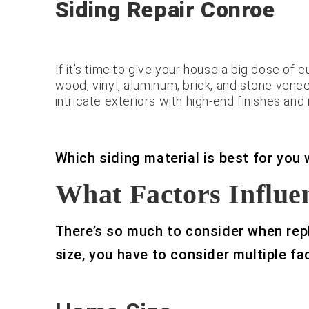
Siding Repair Conroe
If it’s time to give your house a big dose of 
wood, vinyl, aluminum, brick, and stone vene
intricate exteriors with high-end finishes an
Which siding material is best for you
What Factors Influen
There’s so much to consider when repl
size, you have to consider multiple fa
Roof & Siding.