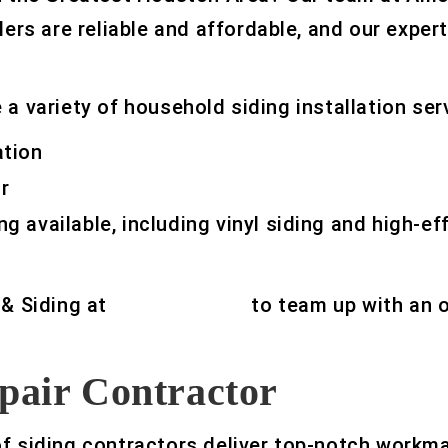
lers are reliable and affordable, and our exper
a variety of household siding installation ser
ation
r
ng available, including vinyl siding and high-ef
 & Siding at
832-329-0469
to team up with an 
pair Contractor
of siding contractors deliver top-notch workm