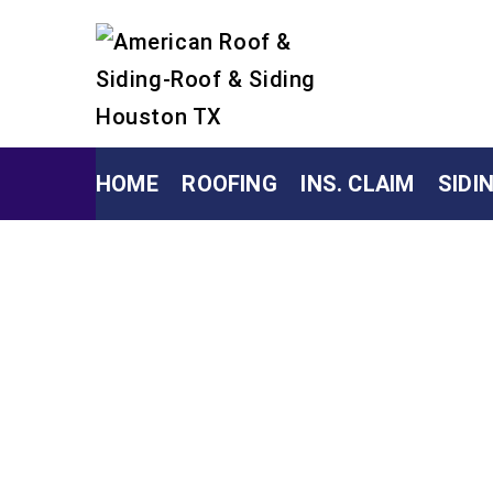
HOME
ROOFING
INS. CLAIM
SIDI