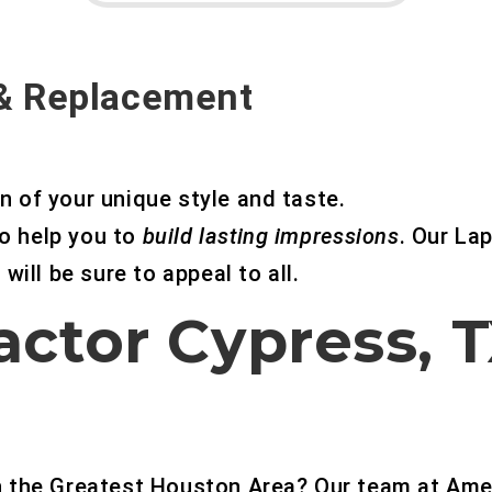
 & Replacement
n of your unique style and taste.
o help you to
build lasting impressions
. Our Lap
will be sure to appeal to all.
actor Cypress, 
in the Greatest Houston Area? Our team at Ame