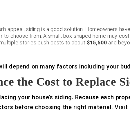
curb appeal, siding is a good solution. Homeowners have 
er to choose from. A small, box-shaped home may cost a
d multiple stories push costs to about
$15,500
and beyo
 will depend on many factors including your bu
ce the Cost to Replace S
acing your house’s siding. Because each proper
ctors before choosing the right material. Visit