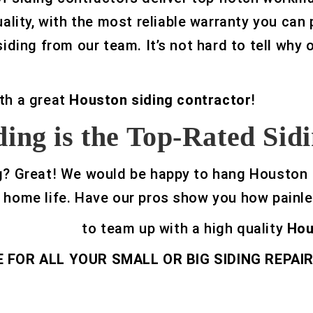
uality, with the most reliable warranty you can
siding from our team. It’s not hard to tell why
th a great
Houston siding contractor
!
ing is the Top-Rated Si
iding? Great! We would be happy to hang Houston
 home life. Have our pros show you how painle
32-329-0469
to team up with a high quality
Hou
FOR ALL YOUR SMALL OR BIG SIDING REPAIR