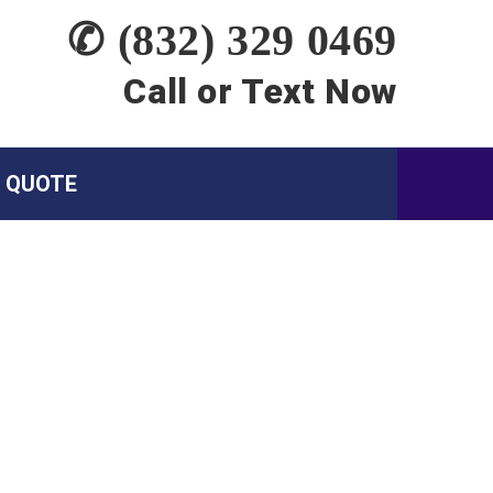
✆ (832) 329 0469
Call or Text Now
A QUOTE