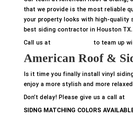
that we provide is the most reliable q
your property looks with high-quality 
best siding contractor in Houston TX.
Call us at
832-329-0469
to team up wi
American Roof & Sid
Is it time you finally install vinyl s
enjoy a more stylish and more relaxed
Don’t delay! Please give us a call at
8
SIDNG MATCHING COLORS AVAILABLE 