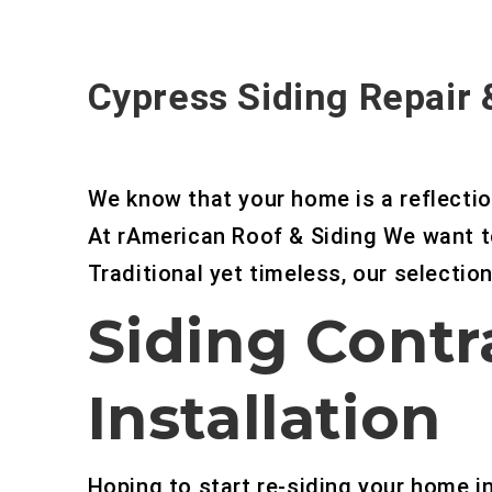
Cypress Siding Repair
We know that your home is a reflectio
At rAmerican Roof & Siding We want t
Traditional yet timeless, our selection 
Siding Contr
Installation
Hoping to start re-siding your home 