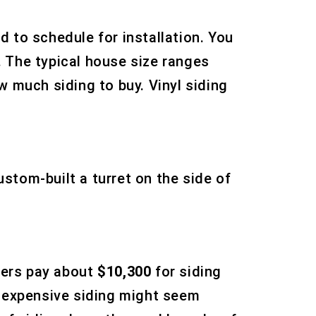
d to schedule for installation. You
 The typical house size ranges
w much siding to buy. Vinyl siding
stom-built a turret on the side of
ners pay about
$10,300
for siding
 Inexpensive siding might seem