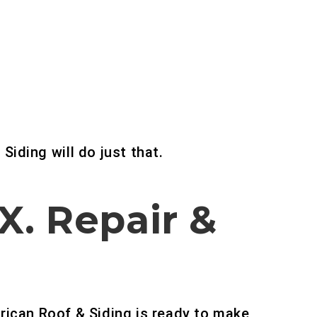
 Siding will do just that.
TX.
Repair &
rican Roof & Siding is ready to make