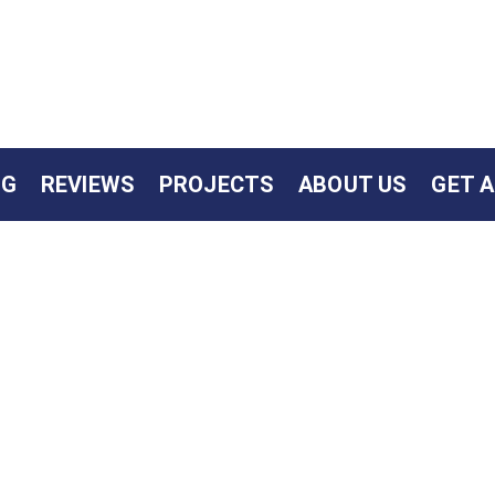
NG
REVIEWS
PROJECTS
ABOUT US
GET 