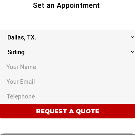
Set an Appointment