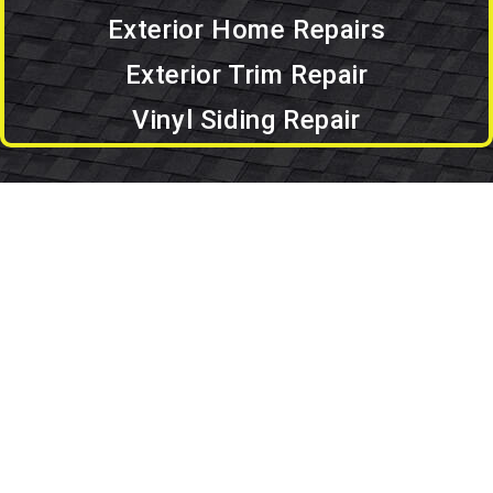
Exterior Home Repairs
Exterior Trim Repair
Vinyl Siding Repair
Set An Appointment
Set an Appointment.