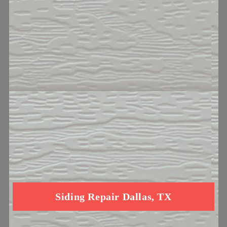
Siding Repair Dallas, TX