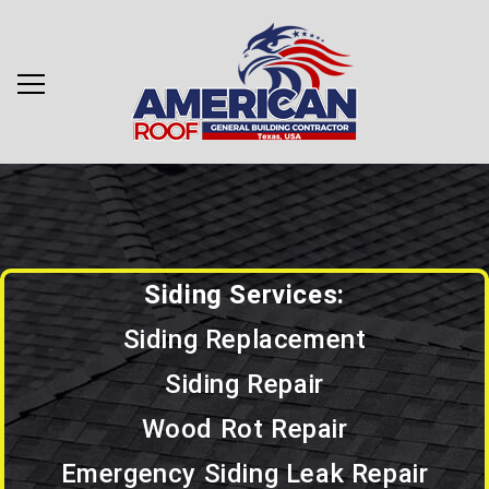
Siding Services:
Siding Replacement
Siding Repair
Wood Rot Repair
Emergency Siding Leak Repair