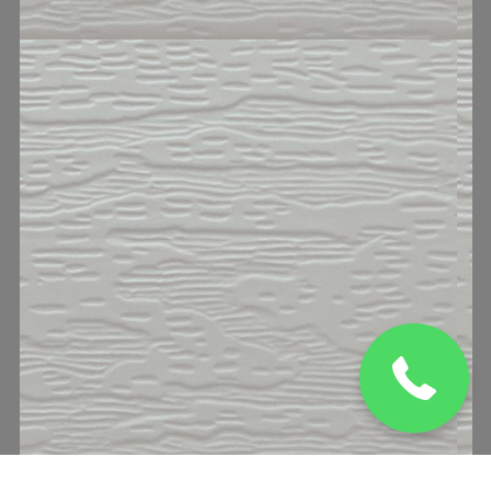
(832) 329 0469