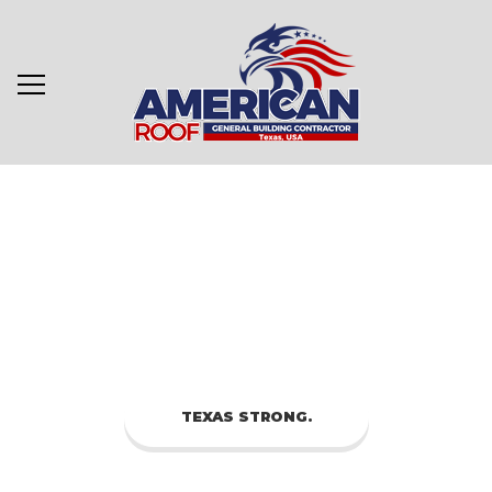
TEXAS STRONG.