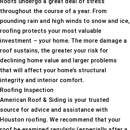
Roofs undergo a great deal of stress
throughout the course of a year. From
pounding rain and high winds to snow and ice,
roofing protects your most valuable
investment – your home. The more damage a
roof sustains, the greater your risk for
declining home value and larger problems
that will affect your home’s structural
integrity and interior comfort.
Roofing Inspection
American Roof & Siding is your trusted
source for advice and assistance with
Houston roofing. We recommend that your
roof be examined regularly (especially after a