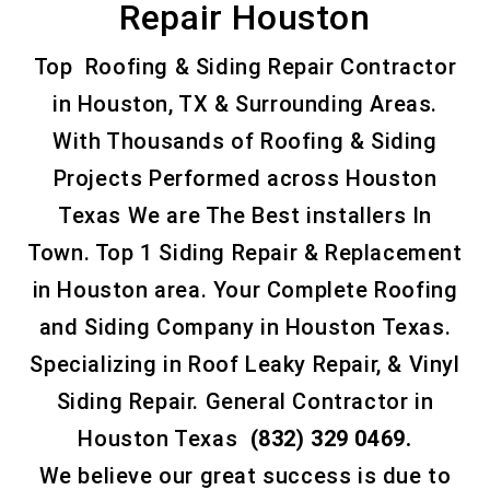
Repair Houston
Top Roofing & Siding Repair Contractor
in Houston, TX & Surrounding Areas.
With Thousands of Roofing & Siding
Projects Performed across Houston
Texas We are The Best installers In
Town. Top 1 Siding Repair & Replacement
in Houston area. Your Complete Roofing
and Siding Company in Houston Texas.
Specializing in Roof Leaky Repair, & Vinyl
Siding Repair. General Contractor in
Houston Texas
(832) 329 0469.
We believe our great success is due to