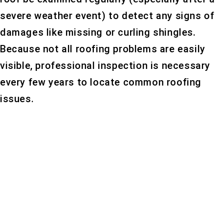
severe weather event) to detect any signs of
damages like missing or curling shingles.
Because not all roofing problems are easily
visible, professional inspection is necessary
every few years to locate common roofing
issues.