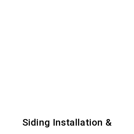
Siding Installation &