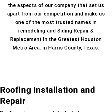
the aspects of our company that set us
apart from our competition and make us
one of the most trusted names in
remodeling and Siding Repair &
Replacement in the Greatest Houston
Metro Area. in Harris County, Texas.
Roofing Installation and
Repair