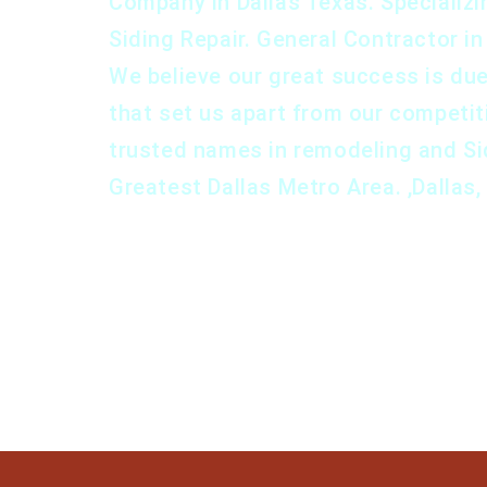
Company in Dallas Texas. Specializin
Siding Repair. General Contractor i
We believe our great success is du
that set us apart from our competi
trusted names in remodeling and Si
Greatest Dallas Metro Area. ,Dallas,