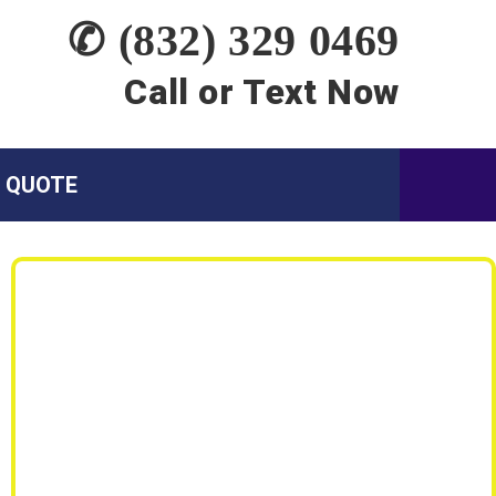
✆ (832) 329 0469
Call or Text Now
A QUOTE
Siding Services:
Siding Replacement
Siding Repair
Wood Rot Repair
Emergency Siding Leak Repair