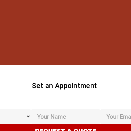
Set an Appointment