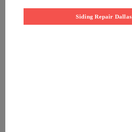
Siding Repair Dalla