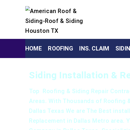
HOME
ROOFING
INS. CLAIM
SIDI
Siding Installation & 
Top Roofing & Siding Repair Contra
Areas. With Thousands of Roofing 
Dallas Texas We are The Best install
Replacement in Dallas Metro area. 