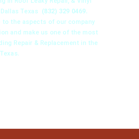
g in Roof Leaky Repair, & Vinyl
n Dallas Texas
(832) 329 0469.
e to the aspects of our company
tion and make us one of the most
ding Repair & Replacement in the
 Texas.
Set An Appointment
Set an Appointment.