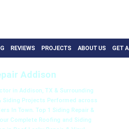
NG
REVIEWS
PROJECTS
ABOUT US
GET 
Repair Addison
ctor in Addison, TX & Surrounding
& Siding Projects Performed across
ers In Town. Top 1 Siding Repair &
Your Complete Roofing and Siding