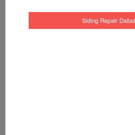
Siding Repair Dalla