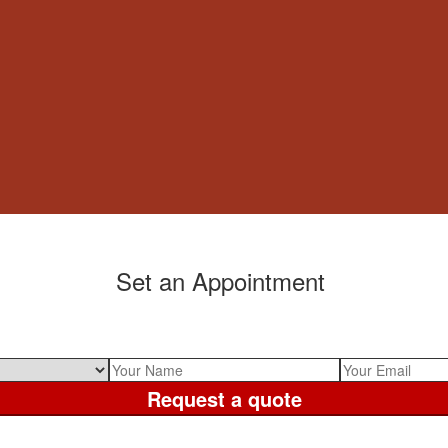
Set an Appointment