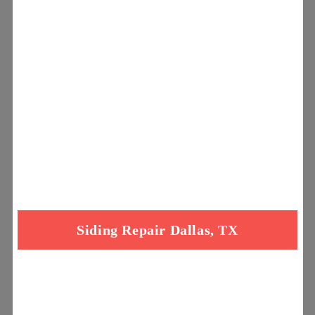
Siding Repair Dallas, TX