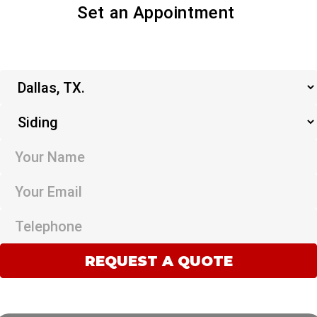
Set an Appointment