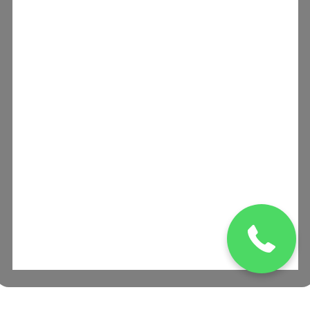
(832) 329 0469