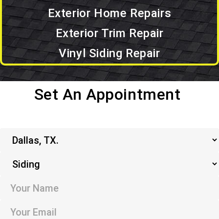
Exterior Home Repairs
Exterior Trim Repair
Vinyl Siding Repair
Set An Appointment
Set an Appointment.