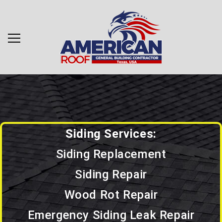
Siding Services:
Siding Replacement
Siding Repair
Wood Rot Repair
Emergency Siding Leak Repair