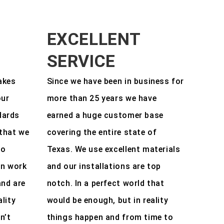
EXCELLENT
SERVICE
akes
Since we have been in business for
our
more than 25 years we have
dards
earned a huge customer base
that we
covering the entire state of
to
Texas. We use excellent materials
en work
and our installations are top
and are
notch. In a perfect world that
ality
would be enough, but in reality
n’t
things happen and from time to