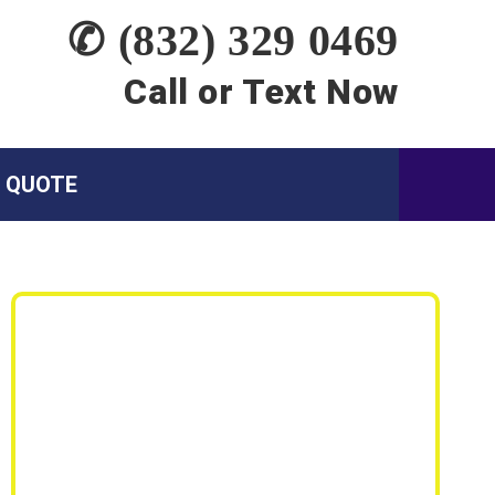
✆ (832) 329 0469
Call or Text Now
A QUOTE
Siding Services:
Siding Replacement
Siding Repair
Wood Rot Repair