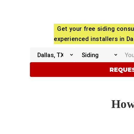
Get your free siding consu
experienced installers in Da
How 