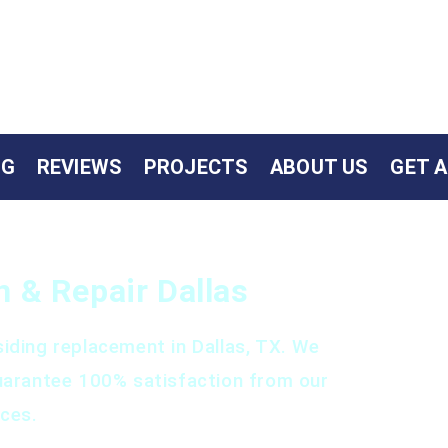
NG
REVIEWS
PROJECTS
ABOUT US
GET 
on & Repair Dallas
iding replacement in Dallas, TX. We
uarantee 100% satisfaction from our
ices.