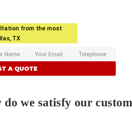
ltation from the most
llas, TX
do we satisfy our custo