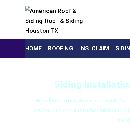
HOME
ROOFING
INS. CLAIM
SIDI
Siding Installati
Residents trust American Roof for s
always put the customer first and g
serv