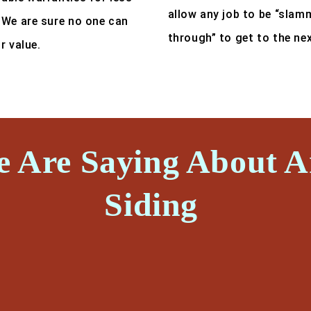
allow any job to be “slam
 We are sure no one can
through” to get to the ne
r value.
e Are Saying About 
Siding