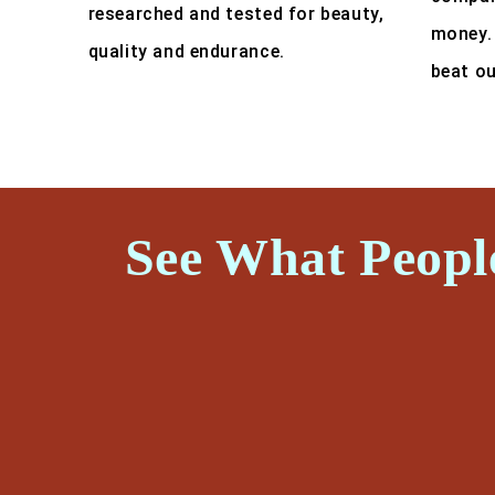
researched and tested for beauty,
money.
quality and endurance.
beat ou
See What Peopl