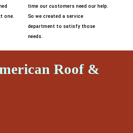
med
time our customers need our help.
xt one.
So we created a service
department to satisfy those
needs.
American Roof &