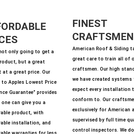
FINEST
FORDABLE
CRAFTSMEN
ICES
American Roof & Siding t
not only going to get a
great care to train all of 
roduct, but a great
craftsmen. Our high stan
 at a great price. Our
we have created systems 
 to Apples Lowest Price
expect every installation 
nce Guarantee” provides
conform to. Our craftsm
 one can give you a
exclusively for American 
able product, with
supervised by full time qu
ble installation, and
control inspectors. We do
ble warranties for less