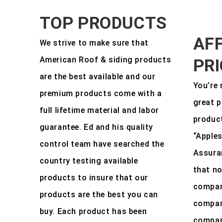
TOP PRODUCTS
AF
We strive to make sure that
American Roof & siding products
PR
are the best available and our
You’re 
premium products come with a
great p
full lifetime material and labor
product
guarantee. Ed and his quality
“Apples
control team have searched the
Assura
country testing available
that no
products to insure that our
compar
products are the best you can
compara
buy. Each product has been
compara